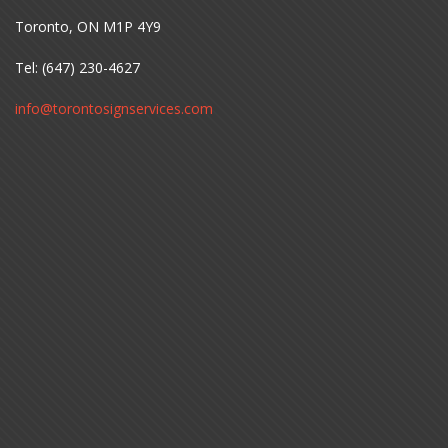
Toronto, ON M1P 4Y9
Tel: (647) 230-4627
info@torontosignservices.com