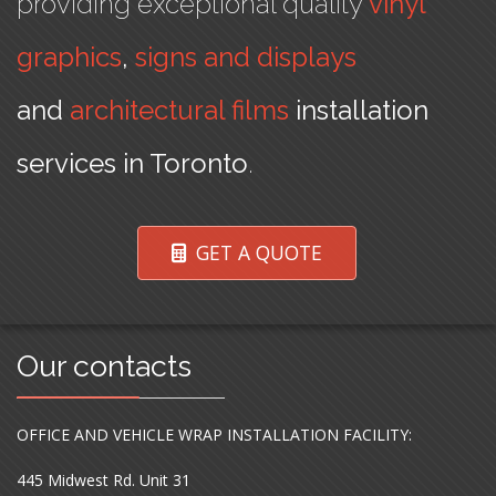
providing exceptional quality
vinyl
graphics
,
signs and displays
and
architectural films
installation
services in Toronto
.
GET A QUOTE
Our contacts
OFFICE AND VEHICLE WRAP INSTALLATION FACILITY:
445 Midwest Rd. Unit 31