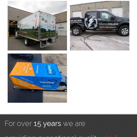
For over
15 years
we are