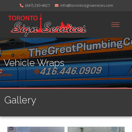
(647) 230-4627
info@torontosignservices.com
Vehicle Wraps
Gallery