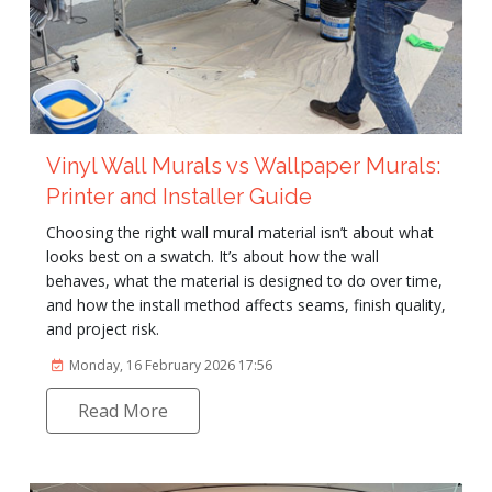
Vinyl Wall Murals vs Wallpaper Murals:
Printer and Installer Guide
Choosing the right wall mural material isn’t about what
looks best on a swatch. It’s about how the wall
behaves, what the material is designed to do over time,
and how the install method affects seams, finish quality,
and project risk.
Monday, 16 February 2026 17:56
Read More