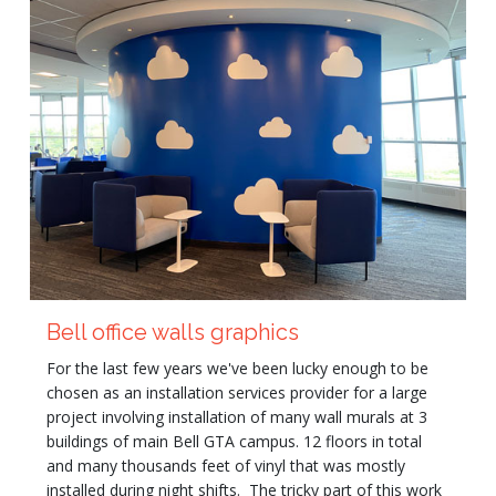
Bell office walls graphics
For the last few years we've been lucky enough to be
chosen as an installation services provider for a large
project involving installation of many wall murals at 3
buildings of main Bell GTA campus. 12 floors in total
and many thousands feet of vinyl that was mostly
installed during night shifts. The tricky part of this work