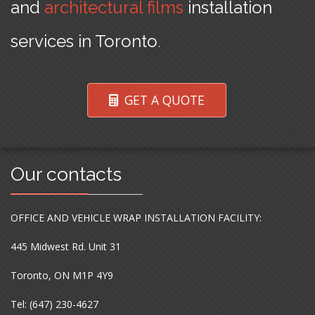
and
architectural films
installation
services in Toronto
.
GET A QUOTE
Our contacts
OFFICE AND VEHICLE WRAP INSTALLATION FACILITY:
445 Midwest Rd. Unit 31
Toronto, ON M1P 4Y9
Tel: (647) 230-4627