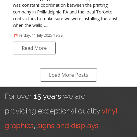
was constant coordination between the printing
company in Philladelphia PA and the local Toronto
contractors to make sure we were installing the vinyl
when the walls
Friday, 11 July 2025 19:38
Read More
Load More Posts
For over
15 years
we are
providing exceptional quality
vinyl
graphics
,
signs and displays