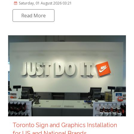
Saturday, 01 August 2026 03:21
Read More
Toronto Sign and Graphics Installation
for US and National Brands