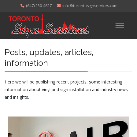
(647) 230-4627
info@torontosignservices.com
Posts, updates, articles,
information
Here we will be publishing recent projects, some interesting
information about vinyl and sign installation and industry news
and insights.