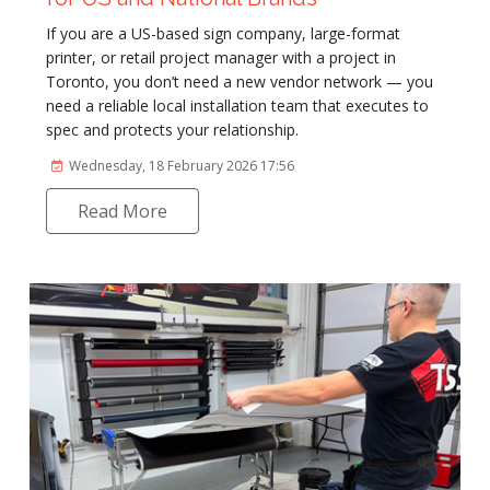
If you are a US-based sign company, large-format
printer, or retail project manager with a project in
Toronto, you don’t need a new vendor network — you
need a reliable local installation team that executes to
spec and protects your relationship.
Wednesday, 18 February 2026 17:56
Read More