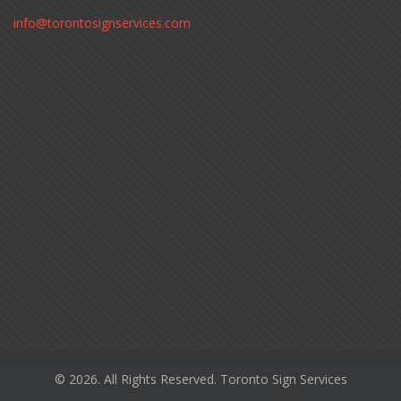
info@torontosignservices.com
© 2026. All Rights Reserved. Toronto Sign Services