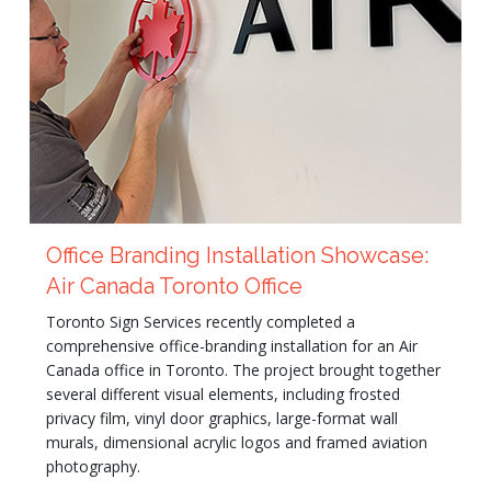
Office Branding Installation Showcase:
Air Canada Toronto Office
Toronto Sign Services recently completed a
comprehensive office-branding installation for an Air
Canada office in Toronto. The project brought together
several different visual elements, including frosted
privacy film, vinyl door graphics, large-format wall
murals, dimensional acrylic logos and framed aviation
photography.